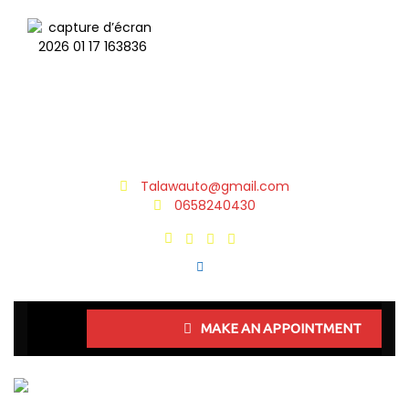
Talawauto@gmail.com
0658240430
MAKE AN APPOINTMENT