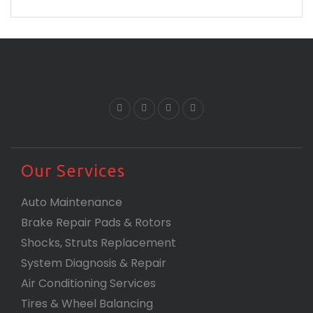
are and proves that you are the best.
Our Services
Auto Maintenance
Brake Repair Pads & Rotors
Shocks, Struts Replacement
System Diagnosis & Repair​​
Air Conditioning Services
Tires & Wheel Balancing​​