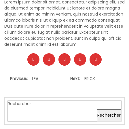
Lorem ipsum dolor sit amet, consectetur adipiscing elit, sed
do eiusmod tempor incididunt ut labore et dolore magna
aliqua. Ut enim ad minim veniam, quis nostrud exercitation
ullamco laboris nisi ut aliquip ex ea commodo consequat.
Duis aute irure dolor in reprehenderit in voluptate velit esse
cillum dolore eu fugiat nulla pariatur. Excepteur sint
occaecat cupidatat non proident, sunt in culpa qui officia
deserunt mollit anim id est laborum.
Previous:
LEA
Next:
ERICK
Rechercher
Rechercher