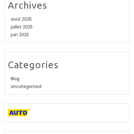
Archives
août 2025
juillet 2025
juin 2025
Categories
Blog
Uncategorized
A descriptive paragraph that tells clients how good you