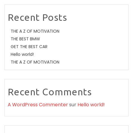
Recent Posts
THE A Z OF MOTIVATION
THE BEST BMW
GET THE BEST CAR
Hello world!
THE A Z OF MOTIVATION
Recent Comments
A WordPress Commenter
sur
Hello world!