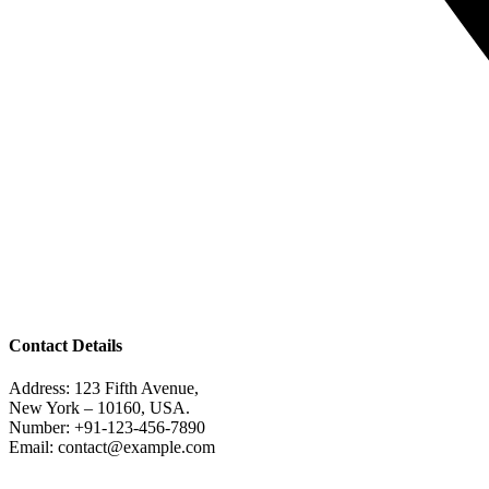
Contact Details
Address: 123 Fifth Avenue,
New York – 10160, USA.
Number: +91-123-456-7890
Email: contact@example.com