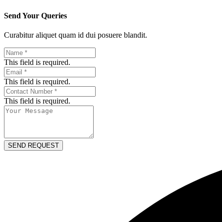
Send Your Queries
Curabitur aliquet quam id dui posuere blandit.​
This field is required.
This field is required.
This field is required.
SEND REQUEST