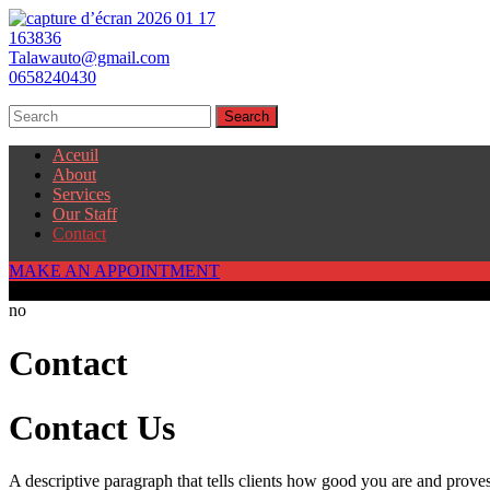
Talawauto@gmail.com
0658240430
Aceuil
About
Services
Our Staff
Contact
MAKE AN APPOINTMENT
250
no
Contact
Contact Us
A descriptive paragraph that tells clients how good you are and proves 