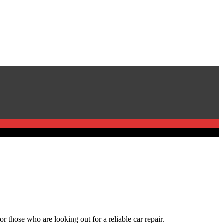
r those who are looking out for a reliable car repair.