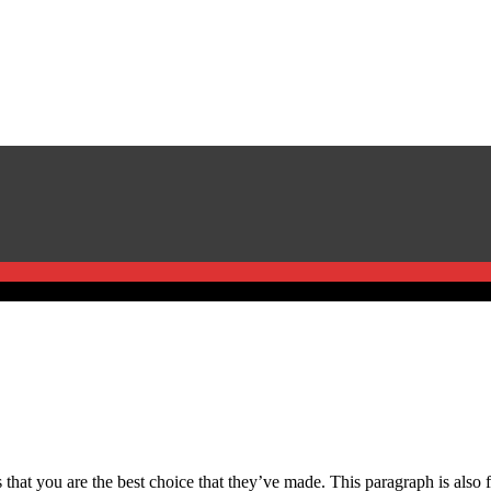
that you are the best choice that they’ve made. This paragraph is also fo