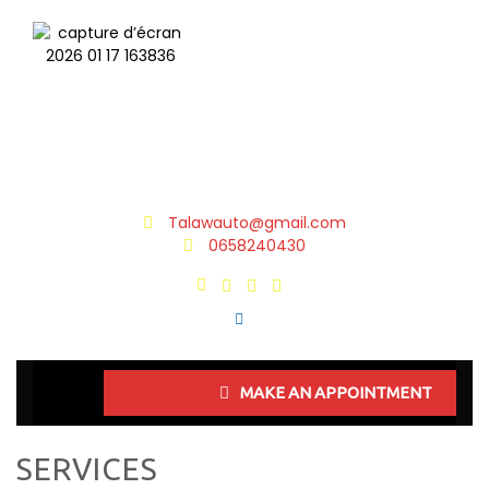
Talawauto@gmail.com
0658240430
MAKE AN APPOINTMENT
SERVICES