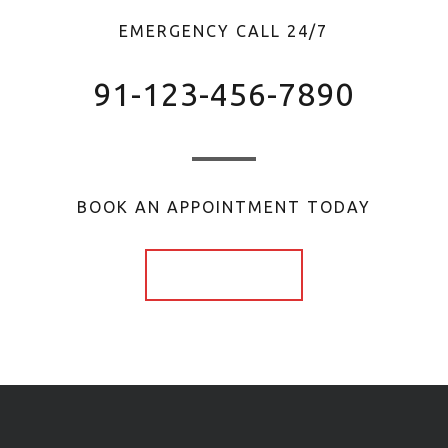
EMERGENCY CALL 24/7
91-123-456-7890
BOOK AN APPOINTMENT TODAY
Book Now