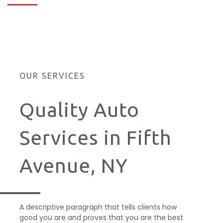
OUR SERVICES
Quality Auto
Services in Fifth
Avenue, NY
A descriptive paragraph that tells clients how
good you are and proves that you are the best