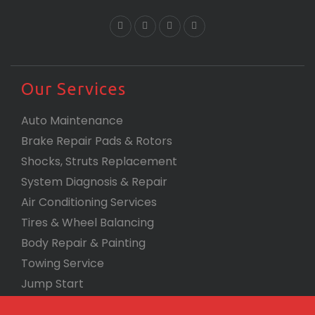
Our Services
Auto Maintenance
Brake Repair Pads & Rotors
Shocks, Struts Replacement
System Diagnosis & Repair​​
Air Conditioning Services
Tires & Wheel Balancing​​
Body Repair & Painting
Towing Service
Jump Start