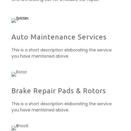
Auto Maintenance Services​
This is a short description elaborating the service
you have mentioned above.
Brake Repair Pads & Rotors​
This is a short description elaborating the service
you have mentioned above.