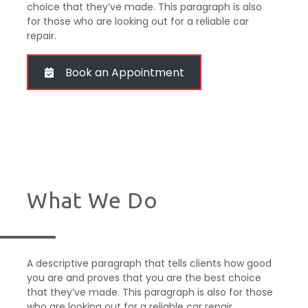
choice that they’ve made. This paragraph is also
for those who are looking out for a reliable car
repair.
Book an Appointment
What We Do
A descriptive paragraph that tells clients how good
you are and proves that you are the best choice
that they’ve made. This paragraph is also for those
who are looking out for a reliable car repair.