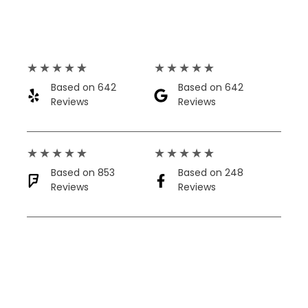
★
★
★
★
★
★
★
★
★
★
Based on 642
Based on 642
Reviews​
Reviews​
★
★
★
★
★
★
★
★
★
★
Based on 853
Based on 248
Reviews
Reviews