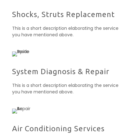
Shocks, Struts Replacement​
This is a short description elaborating the service
you have mentioned above.
System Diagnosis & Repair​​
This is a short description elaborating the service
you have mentioned above.
Air Conditioning Services​​