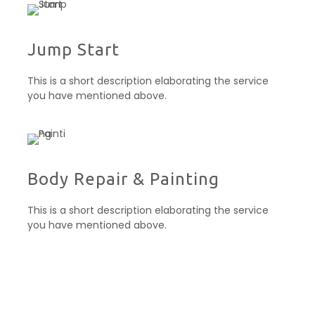
Jump Start
This is a short description elaborating the service
you have mentioned above.
Body Repair & Painting
This is a short description elaborating the service
you have mentioned above.