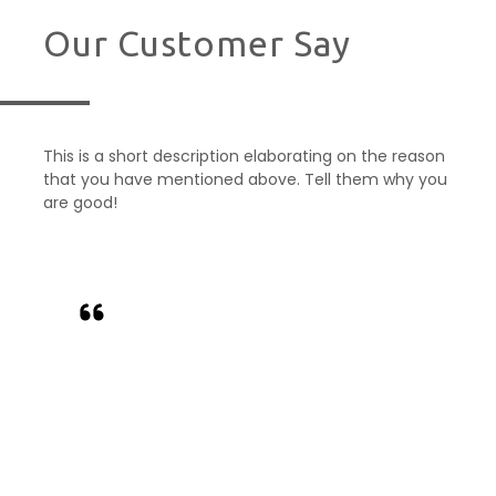
Our Customer Say
This is a short description elaborating on the reason
that you have mentioned above. Tell them why you
are good!