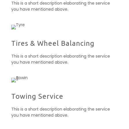
This is a short description elaborating the service
you have mentioned above.
Tires & Wheel Balancing​​
This is a short description elaborating the service
you have mentioned above.
Towing Service
This is a short description elaborating the service
you have mentioned above.