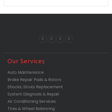
are and proves that you are the best.
Our Services
Auto Maintenance
Brake Repair Pads & Rotors
Shocks, Struts Replacement
System Diagnosis & Repair​​
Air Conditioning Services
Tires & Wheel Balancing​​