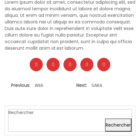
Lorem ipsum dolor sit amet, consectetur adipiscing elit, sed
do eiusmod tempor incididunt ut labore et dolore magna
aliqua. Ut enim ad minim veniam, quis nostrud exercitation
ullamco laboris nisi ut aliquip ex ea commodo consequat.
Duis aute irure dolor in reprehenderit in voluptate velit esse
cillum dolore eu fugiat nulla pariatur. Excepteur sint
occaecat cupidatat non proident, sunt in culpa qui officia
deserunt mollit anim id est laborum.
Previous:
ANA
Next:
SARA
Rechercher
Rechercher