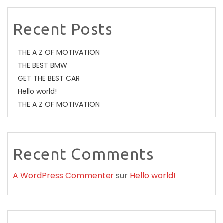
Recent Posts
THE A Z OF MOTIVATION
THE BEST BMW
GET THE BEST CAR
Hello world!
THE A Z OF MOTIVATION
Recent Comments
A WordPress Commenter
sur
Hello world!