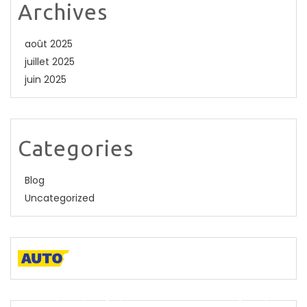
Archives
août 2025
juillet 2025
juin 2025
Categories
Blog
Uncategorized
A descriptive paragraph that tells clients how good you