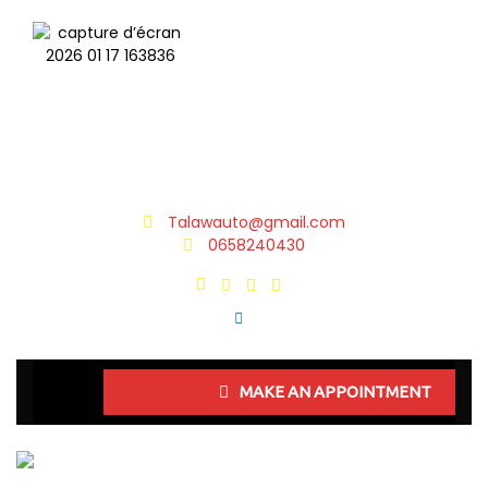
Talawauto@gmail.com
0658240430
MAKE AN APPOINTMENT