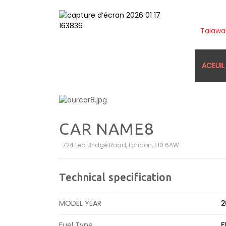
Talaw
ACEUIL
CAR NAME8
724 Lea Bridge Road, London, E10 6AW
Technical specification
MODEL YEAR
2
Fuel Type
F