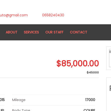
auto@gmail.com
0658240430
ABOUT
SERVICES
OUR STAFF
CONTACT
$85,000.00
$45000
015
Mileage
17000
UEL
Body Type
COUPE