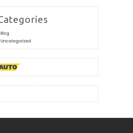
Categories
Blog
Uncategorized
 descriptive paragraph that tells clients how
ood you are and proves that you are the
est.