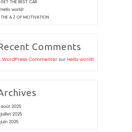
GET THE BEST CAR
Hello world!
THE A Z OF MOTIVATION
Recent Comments
A WordPress Commenter
sur
Hello world!
Archives
août 2025
juillet 2025
juin 2025