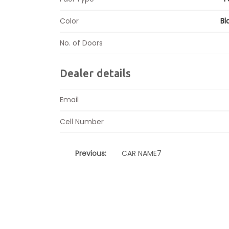
Color
Bl
No. of Doors
Dealer details
Email
Cell Number
Previous:
CAR NAME7