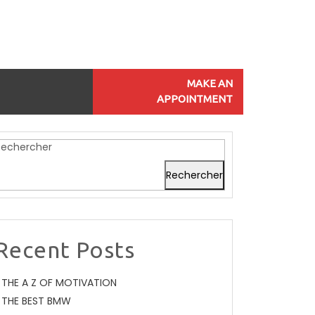
MAKE AN
APPOINTMENT
Rechercher
Rechercher
Recent Posts
THE A Z OF MOTIVATION
THE BEST BMW