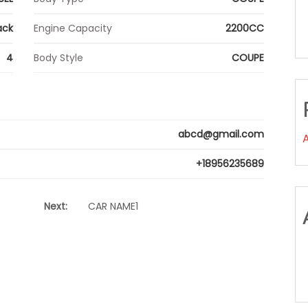
ack
Engine Capacity
2200CC
4
Body Style
COUPE
abcd@gmail.com
+18956235689
Next:
CAR NAME1