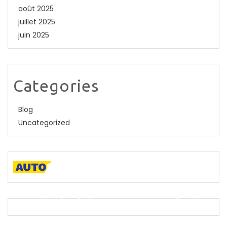
août 2025
juillet 2025
juin 2025
Categories
Blog
Uncategorized
A descriptive paragraph that tells clients how good you
are and proves that you are the best.