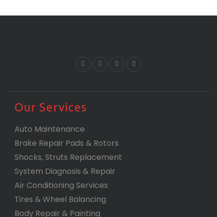
Our Services
Auto Maintenance
Brake Repair Pads & Rotors
Shocks, Struts Replacement
System Diagnosis & Repair​​
Air Conditioning Services
Tires & Wheel Balancing​​
Body Repair & Painting