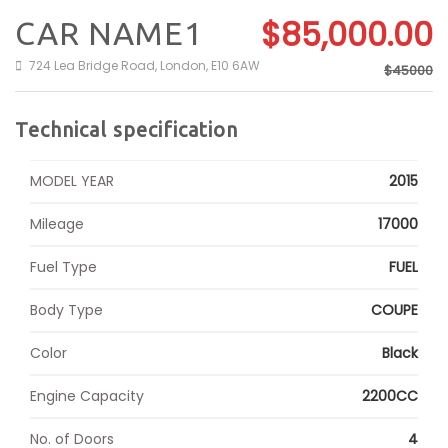
$85,000.00
CAR NAME1
724 Lea Bridge Road, London, E10 6AW
$45000
Technical specification
MODEL YEAR
2015
Mileage
17000
Fuel Type
FUEL
Body Type
COUPE
Color
Black
Engine Capacity
2200CC
No. of Doors
4