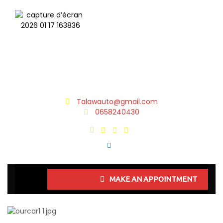
Talawauto@gmail.com
0658240430
MAKE AN APPOINTMENT