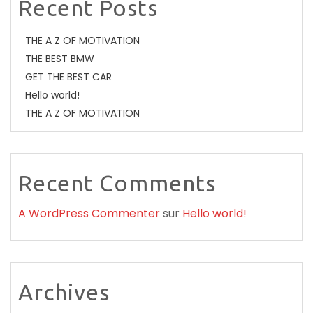
Recent Posts
THE A Z OF MOTIVATION
THE BEST BMW
GET THE BEST CAR
Hello world!
THE A Z OF MOTIVATION
Recent Comments
A WordPress Commenter
sur
Hello world!
Archives