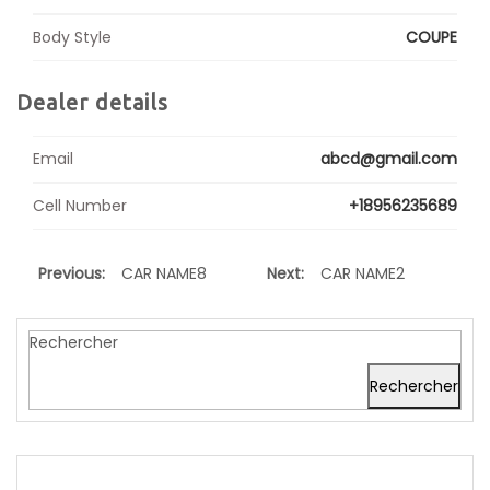
Body Style
COUPE
Dealer details
Email
abcd@gmail.com
Cell Number
+18956235689
Previous:
CAR NAME8
Next:
CAR NAME2
Rechercher
Rechercher