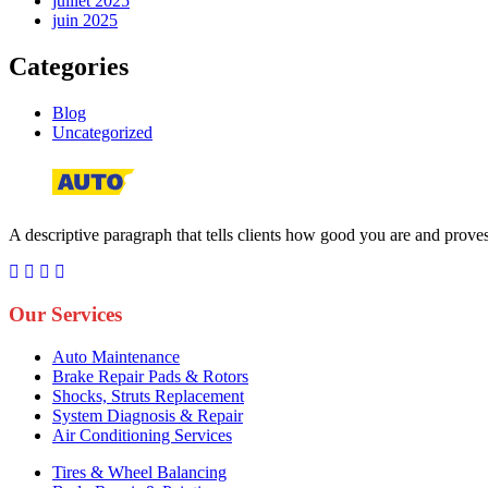
juillet 2025
juin 2025
Categories
Blog
Uncategorized
A descriptive paragraph that tells clients how good you are and proves 
Our Services
Auto Maintenance
Brake Repair Pads & Rotors
Shocks, Struts Replacement
System Diagnosis & Repair​​
Air Conditioning Services
Tires & Wheel Balancing​​