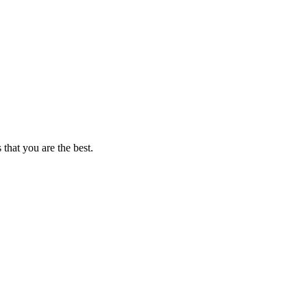
that you are the best.