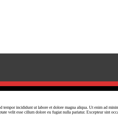
d tempor incididunt ut labore et dolore magna aliqua. Ut enim ad minim 
te velit esse cillum dolore eu fugiat nulla pariatur. Excepteur sint occa