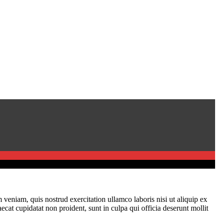
veniam, quis nostrud exercitation ullamco laboris nisi ut aliquip ex
ecat cupidatat non proident, sunt in culpa qui officia deserunt mollit