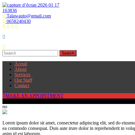
Talawauto@gmail.com
0658240430
Aceuil
About
Services
Our Staff
Contact
MAKE AN APPOINTMENT
250
no
Lorem ipsum dolor sit amet, consectetur adipiscing elit, sed do eiusmo
ea commodo consequat. Duis aute irure dolor in reprehenderit in volupta
anim id est laborum.