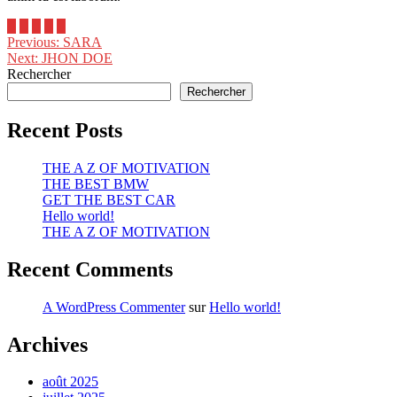
Previous:
SARA
Next:
JHON DOE
Rechercher
Rechercher
Recent Posts
THE A Z OF MOTIVATION
THE BEST BMW
GET THE BEST CAR
Hello world!
THE A Z OF MOTIVATION
Recent Comments
A WordPress Commenter
sur
Hello world!
Archives
août 2025