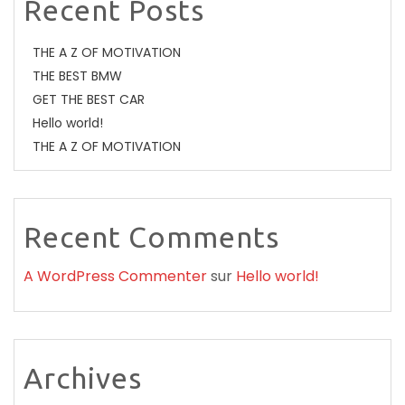
Recent Posts
THE A Z OF MOTIVATION
THE BEST BMW
GET THE BEST CAR
Hello world!
THE A Z OF MOTIVATION
Recent Comments
A WordPress Commenter
sur
Hello world!
Archives