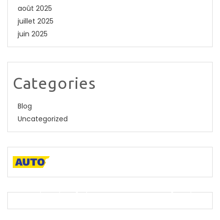
août 2025
juillet 2025
juin 2025
Categories
Blog
Uncategorized
A descriptive paragraph that tells clients how good you
are and proves that you are the best.