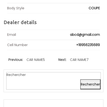
Body Style
COUPE
Dealer details
Email
abcd@gmail.com
Cell Number
+18956235689
Previous:
CAR NAME5
Next:
CAR NAME7
Rechercher
Rechercher