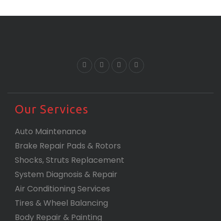
Our Services
Auto Maintenance
Brake Repair Pads & Rotors
Shocks, Struts Replacement
System Diagnosis & Repair​​
Air Conditioning Services
Tires & Wheel Balancing​​
Body Repair & Painting