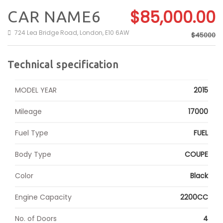
$85,000.00
CAR NAME6
724 Lea Bridge Road, London, E10 6AW
$45000
Technical specification
MODEL YEAR
2015
Mileage
17000
Fuel Type
FUEL
Body Type
COUPE
Color
Black
Engine Capacity
2200CC
No. of Doors
4