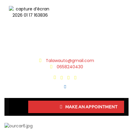
Talawauto@gmail.com
0658240430
MAKE AN APPOINTMENT