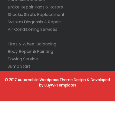
Brake Repair Pads & Rotors
Shocks, Struts Replacement
System Diagnosis & Repair​​
Air Conditioning Services
Tires & Wheel Balancing​​
Body Repair & Painting
Towing Service
Jump Start
© 2017 Automobile Wordpress Theme
Design & Developed
by
BuyWPTemplates