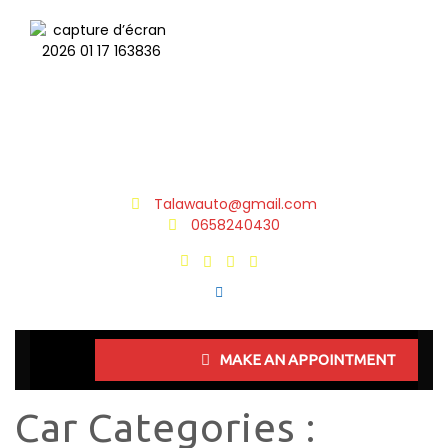
Talawauto@gmail.com
0658240430
MAKE AN APPOINTMENT
Car Categories :