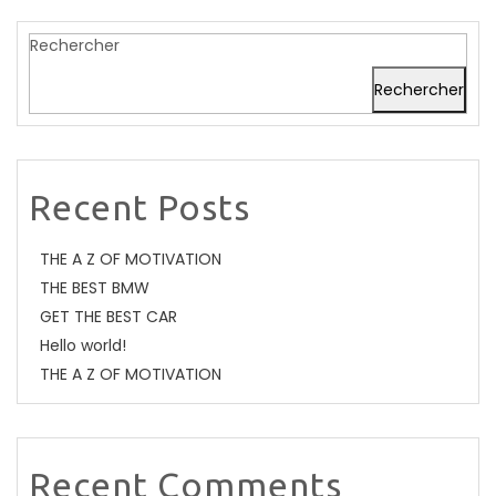
Rechercher
Rechercher
Recent Posts
THE A Z OF MOTIVATION
THE BEST BMW
GET THE BEST CAR
Hello world!
THE A Z OF MOTIVATION
Recent Comments