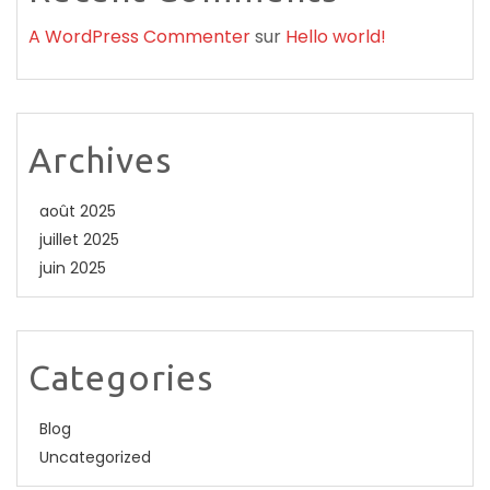
A WordPress Commenter
sur
Hello world!
Archives
août 2025
juillet 2025
juin 2025
Categories
Blog
Uncategorized