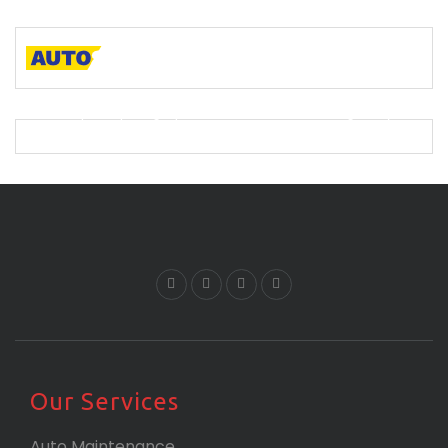
A descriptive paragraph that tells clients how good you
are and proves that you are the best.
Our Services
Auto Maintenance