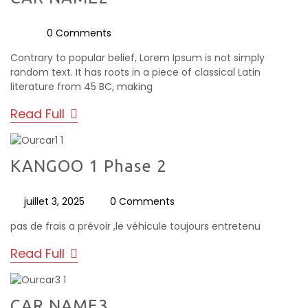
0 Comments
Contrary to popular belief, Lorem Ipsum is not simply
random text. It has roots in a piece of classical Latin
literature from 45 BC, making
Read Full
KANGOO 1 Phase 2
juillet 3, 2025
0 Comments
pas de frais a prévoir ,le véhicule toujours entretenu
Read Full
CAR NAME3