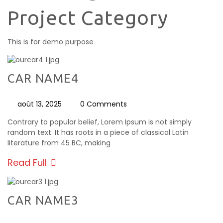
Project Category
This is for demo purpose
CAR NAME4
août 13, 2025
0 Comments
Contrary to popular belief, Lorem Ipsum is not simply
random text. It has roots in a piece of classical Latin
literature from 45 BC, making
Read Full
CAR NAME3