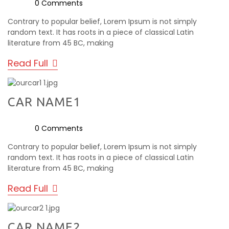
0 Comments
Contrary to popular belief, Lorem Ipsum is not simply
random text. It has roots in a piece of classical Latin
literature from 45 BC, making
Read Full
CAR NAME1
0 Comments
Contrary to popular belief, Lorem Ipsum is not simply
random text. It has roots in a piece of classical Latin
literature from 45 BC, making
Read Full
CAR NAME2