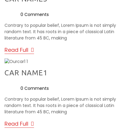
0 Comments
Contrary to popular belief, Lorem Ipsum is not simply
random text. It has roots in a piece of classical Latin
literature from 45 BC, making
Read Full
CAR NAME1
0 Comments
Contrary to popular belief, Lorem Ipsum is not simply
random text. It has roots in a piece of classical Latin
literature from 45 BC, making
Read Full